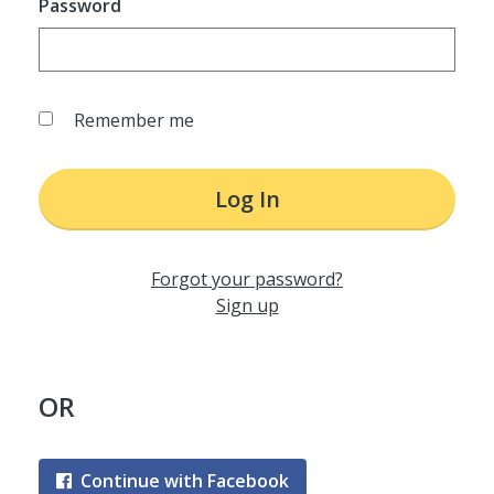
Password
Remember me
Log In
Forgot your password?
Sign up
OR
Continue with Facebook