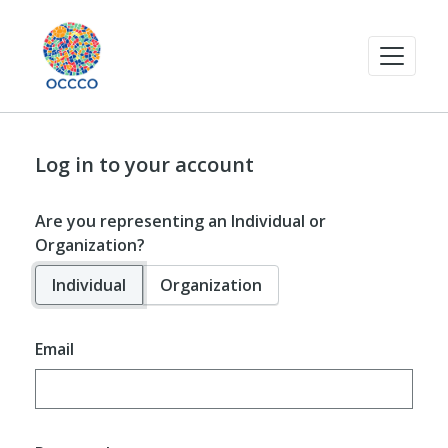
Log in to your account
Are you representing an Individual or
Organization?
Individual
Organization
Email